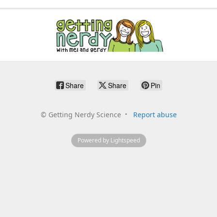
Share
Share
Pin
©
Getting Nerdy Science
Report abuse
Powered by Lightspeed