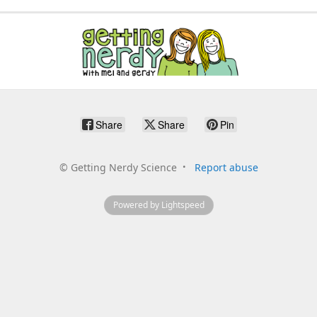
Share
Share
Pin
©
Getting Nerdy Science
Report abuse
Powered by Lightspeed