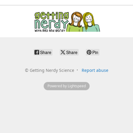
Share
Share
Pin
©
Getting Nerdy Science
Report abuse
Powered by Lightspeed