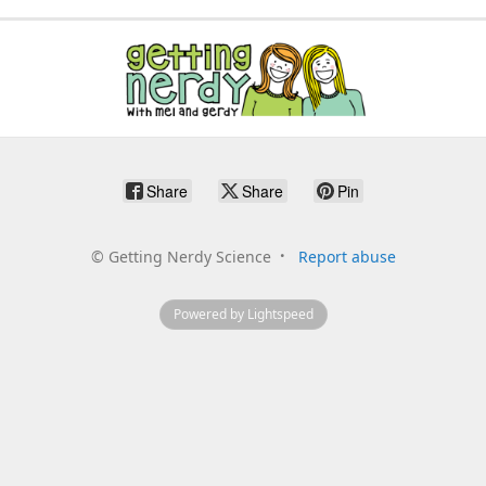
Share
Share
Pin
©
Getting Nerdy Science
Report abuse
Powered by Lightspeed